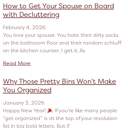
How to Get Your Spouse on Board
with Decluttering
February 4, 2026
You love your spouse. You hate their dirty socks
on the bathroom floor and their random schtuff
on the kitchen counter. I get it. As
Read More
Why Those Pretty Bins Won’t Make
You Organized
January 3, 2026
Happy New Year!
If you’re like many people
“get organized” is at the top of your resolution
list in big bold letters. But if