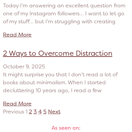
Today I’m answering an excellent question from
one of my Instagram followers… I want to let go
of my stuff… but I’m struggling with creating
Read More
2 Ways to Overcome Distraction
October 9, 2025
It might surprise you that I don’t read a lot of
books about minimalism. When I started
decluttering 10 years ago, I read a few
Read More
Previous
1
2
3
4
5
Next
As seen on: