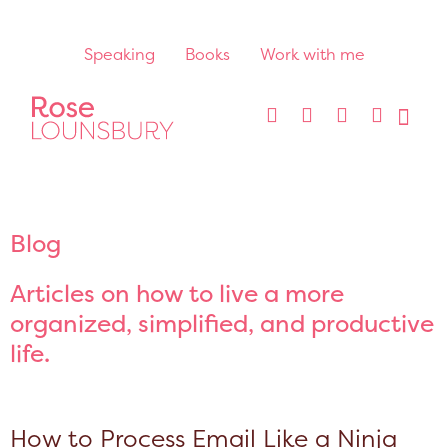
Speaking
Books
Work with me
Blog
Articles on how to live a more
organized, simplified, and productive
life.
How to Process Email Like a Ninja