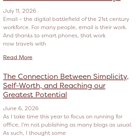
July 11, 2026
Email – the digital battlefield of the 21st century
workforce. For many people, email is their work.
And thanks to smart phones, that work
now travels with
Read More
The Connection Between Simplicity,
Self-Worth, and Reaching our
Greatest Potential
June 6, 2026
As I take time this year to focus on running for
office, I’m not publishing as many blogs as usual.
As such, I thought some