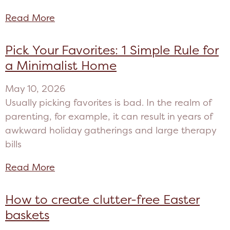
Read More
Pick Your Favorites: 1 Simple Rule for
a Minimalist Home
May 10, 2026
Usually picking favorites is bad. In the realm of
parenting, for example, it can result in years of
awkward holiday gatherings and large therapy
bills
Read More
How to create clutter-free Easter
baskets