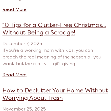
Read More
10 Tips for a Clutter-Free Christmas…
Without Being a Scrooge!
December 7, 2025
If you’re a working mom with kids, you can
preach the real meaning of the season all you
want, but the reality is: gift-giving is
Read More
How to Declutter Your Home Without
Worrying About Trash
November 25, 2025