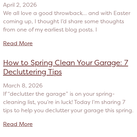
April 2, 2026
We all love a good throwback… and with Easter
coming up, I thought I’d share some thoughts
from one of my earliest blog posts. I
Read More
How to Spring Clean Your Garage: 7
Decluttering Tips
March 8, 2026
If “declutter the garage” is on your spring-
cleaning list, you’re in luck! Today I’m sharing 7
tips to help you declutter your garage this spring.
Read More