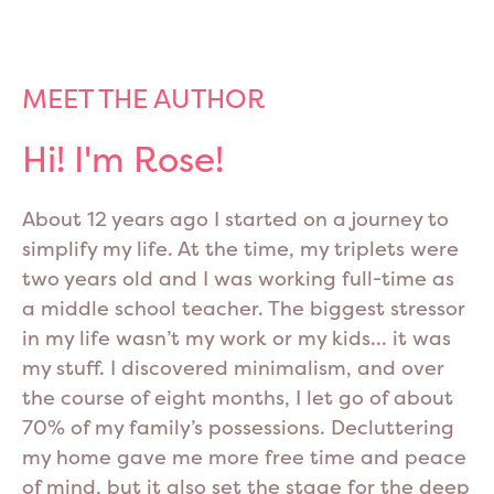
MEET THE AUTHOR
Hi! I'm Rose!
About 12 years ago I started on a journey to
simplify my life. At the time, my triplets were
two years old and I was working full-time as
a middle school teacher. The biggest stressor
in my life wasn’t my work or my kids… it was
my stuff. I discovered minimalism, and over
the course of eight months, I let go of about
70% of my family’s possessions. Decluttering
my home gave me more free time and peace
of mind, but it also set the stage for the deep