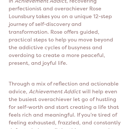
In
Achievement Addict,
recovering
perfectionist and overachiever Rose
Lounsbury takes you on a unique 12-step
journey of self-discovery and
transformation. Rose offers guided,
practical steps to help you move beyond
the addictive cycles of busyness and
overdoing to create a more peaceful,
present, and joyful life.
Through a mix of reflection and actionable
advice,
Achievement Addict
will help even
the busiest overachiever let go of hustling
for self-worth and start creating a life that
feels rich and meaningful.
If you’re tired of
feeling exhausted, frazzled, and constantly