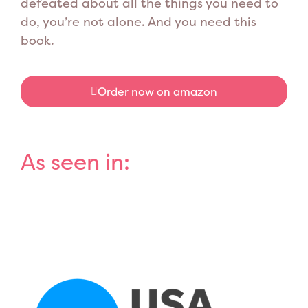
defeated about all the things you need to
do, you’re not alone. And you need this
book.
Order now on amazon
As seen in: