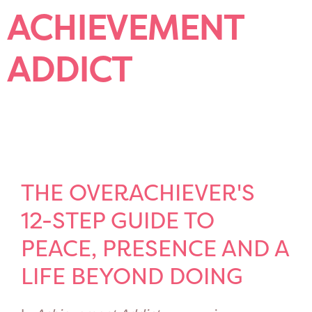
ACHIEVEMENT
ADDICT
THE OVERACHIEVER'S
12-STEP GUIDE TO
PEACE, PRESENCE AND A
LIFE BEYOND DOING