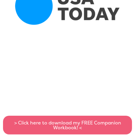
> Click here to download my FREE Companion
Workbook! <